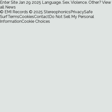
Enter Site
Jan 29 2025
Language. Sex. Violence. Other?
View
all News
© EMI Records
© 2025 Stereophonics
Privacy
Safe
Surf
Terms
Cookies
Contact
Do Not Sell My Personal
Information
Cookie Choices