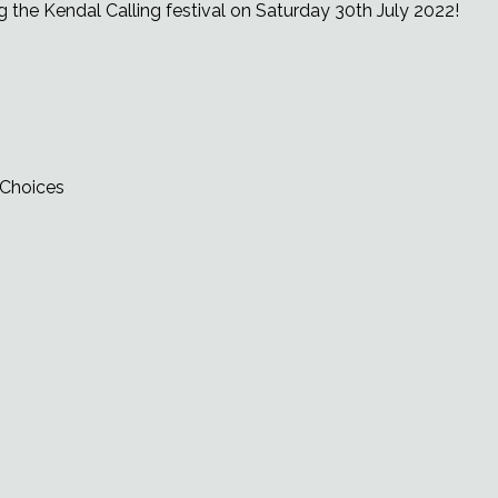
g the Kendal Calling festival on Saturday 30th July 2022!
 Choices