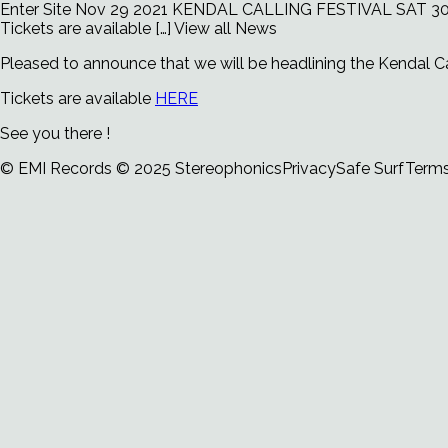
Enter Site
Nov 29 2021
KENDAL CALLING FESTIVAL SAT 30
Tickets are available […]
View all News
Pleased to announce that we will be headlining the Kendal Ca
Tickets are available
HERE
See you there !
© EMI Records
© 2025 Stereophonics
Privacy
Safe Surf
Term