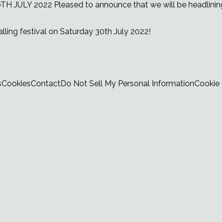
TH JULY 2022
Pleased to announce that we will be headlinin
lling festival on Saturday 30th July 2022!
s
Cookies
Contact
Do Not Sell My Personal Information
Cookie