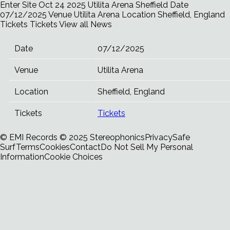
Enter Site
Oct 24 2025
Utilita Arena Sheffield
Date
07/12/2025 Venue Utilita Arena Location Sheffield, England
Tickets Tickets
View all News
Date
07/12/2025
Venue
Utilita Arena
Location
Sheffield, England
Tickets
Tickets
© EMI Records
© 2025 Stereophonics
Privacy
Safe
Surf
Terms
Cookies
Contact
Do Not Sell My Personal
Information
Cookie Choices